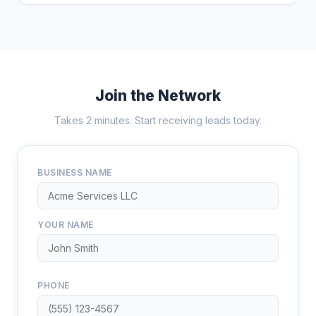
Join the Network
Takes 2 minutes. Start receiving leads today.
BUSINESS NAME
YOUR NAME
PHONE