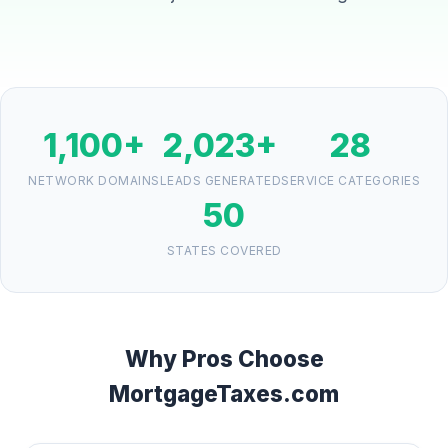
1,100+
2,023+
28
NETWORK DOMAINS
LEADS GENERATED
SERVICE CATEGORIES
50
STATES COVERED
Why Pros Choose
MortgageTaxes.com