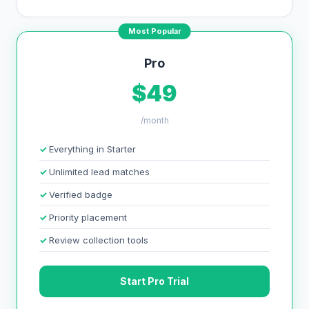
Most Popular
Pro
$49
/month
Everything in Starter
Unlimited lead matches
Verified badge
Priority placement
Review collection tools
Start Pro Trial