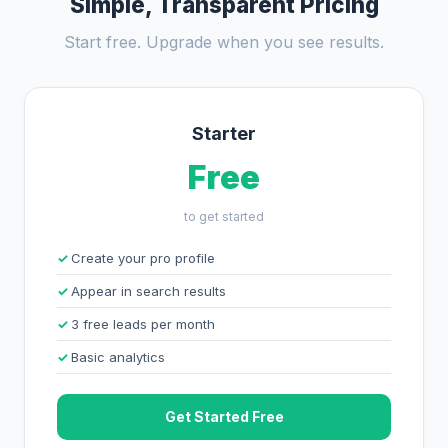
Simple, Transparent Pricing
Start free. Upgrade when you see results.
Starter
Free
to get started
Create your pro profile
Appear in search results
3 free leads per month
Basic analytics
Get Started Free