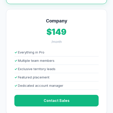
Company
$149
/month
Everything in Pro
Multiple team members
Exclusive territory leads
Featured placement
Dedicated account manager
Contact Sales