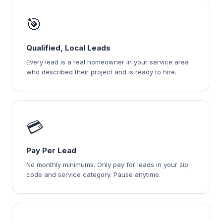
🎯
Qualified, Local Leads
Every lead is a real homeowner in your service area
who described their project and is ready to hire.
💳
Pay Per Lead
No monthly minimums. Only pay for leads in your zip
code and service category. Pause anytime.