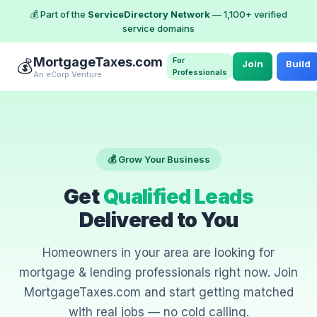
💰 Part of the
ServiceDirectory Network
— 1,100+ verified
service domains
MortgageTaxes.com
For
💰
Join
Build
Professionals
An eCorp Venture
💰 Grow Your Business
Get
Qualified Leads
Delivered to You
Homeowners in your area are looking for
mortgage & lending professionals right now. Join
MortgageTaxes.com and start getting matched
with real jobs — no cold calling.