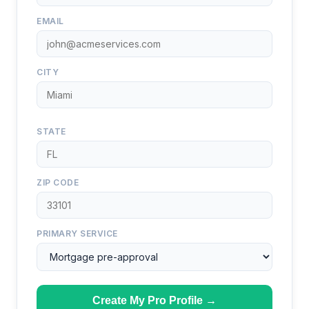
EMAIL
CITY
STATE
ZIP CODE
PRIMARY SERVICE
Create My Pro Profile →