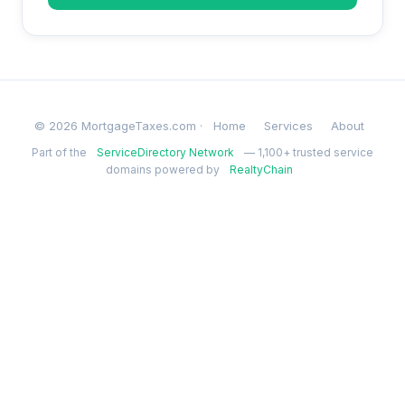
© 2026 MortgageTaxes.com ·
Home
Services
About
Part of the
ServiceDirectory Network
— 1,100+ trusted service
domains powered by
RealtyChain