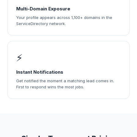
Multi-Domain Exposure
Your profile appears across 1,100+ domains in the
ServiceDirectory network.
⚡
Instant Notifications
Get notified the moment a matching lead comes in.
First to respond wins the most jobs.