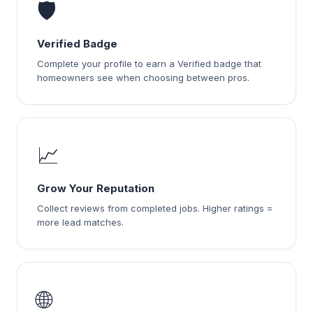
🛡️
Verified Badge
Complete your profile to earn a Verified badge that
homeowners see when choosing between pros.
📈
Grow Your Reputation
Collect reviews from completed jobs. Higher ratings =
more lead matches.
🌐