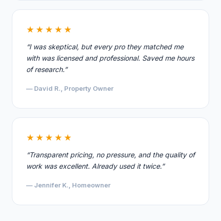
★★★★★
“I was skeptical, but every pro they matched me
with was licensed and professional. Saved me hours
of research.”
— David R., Property Owner
★★★★★
“Transparent pricing, no pressure, and the quality of
work was excellent. Already used it twice.”
— Jennifer K., Homeowner