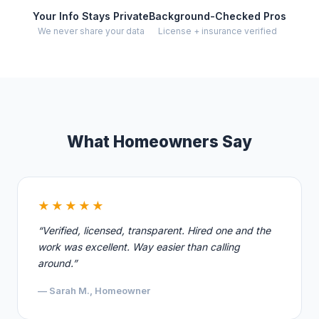
Your Info Stays Private
Background-Checked Pros
We never share your data
License + insurance verified
What Homeowners Say
★★★★★
“Verified, licensed, transparent. Hired one and the
work was excellent. Way easier than calling
around.”
— Sarah M., Homeowner