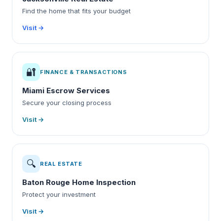
Find the home that fits your budget
Visit →
🔐
FINANCE & TRANSACTIONS
Miami Escrow Services
Secure your closing process
Visit →
🔍
REAL ESTATE
Baton Rouge Home Inspection
Protect your investment
Visit →