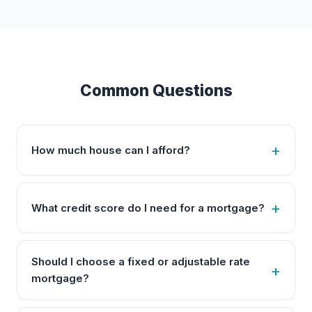
Common Questions
How much house can I afford?
What credit score do I need for a mortgage?
Should I choose a fixed or adjustable rate
mortgage?