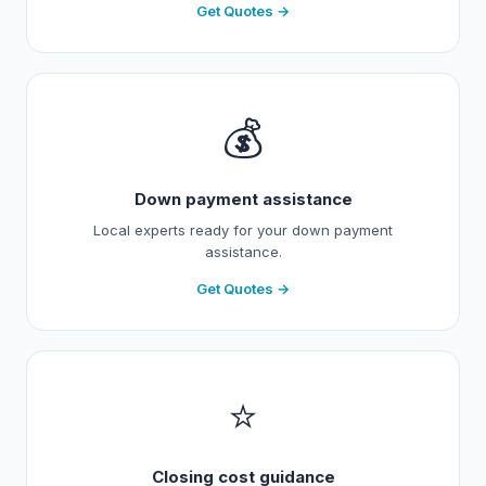
Get Quotes →
💰
Down payment assistance
Local experts ready for your down payment
assistance.
Get Quotes →
⭐
Closing cost guidance