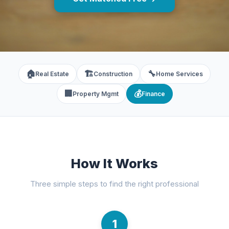
🏠
🏗️
🔧
Real Estate
Construction
Home Services
🏢
💰
Property Mgmt
Finance
How It Works
Three simple steps to find the right professional
1