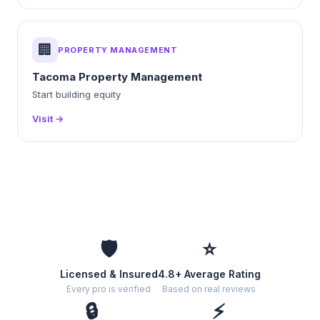
🏢
PROPERTY MANAGEMENT
Tacoma Property Management
Start building equity
Visit →
🛡️
⭐
Licensed & Insured
4.8+ Average Rating
Every pro is verified
Based on real reviews
🔒
⚡