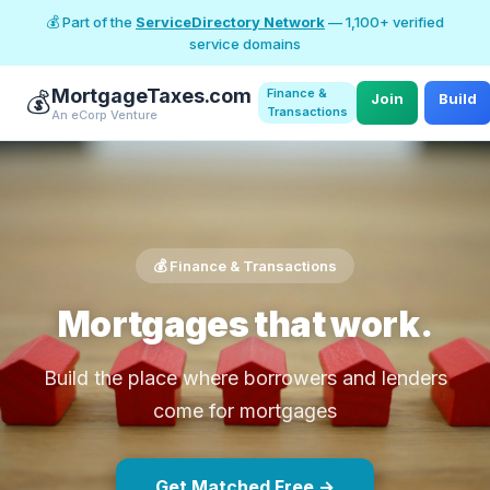
💰 Part of the
ServiceDirectory Network
— 1,100+ verified
service domains
MortgageTaxes.com
Finance &
💰
Join
Build
Transactions
An eCorp Venture
💰 Finance & Transactions
Mortgages that work.
Build the place where borrowers and lenders
come for mortgages
Get Matched Free →