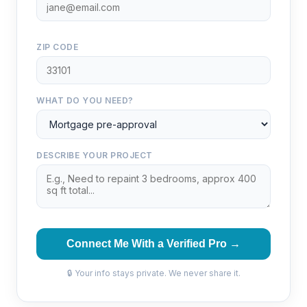
ZIP CODE
WHAT DO YOU NEED?
DESCRIBE YOUR PROJECT
Connect Me With a Verified Pro →
🔒 Your info stays private. We never share it.