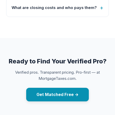
What are closing costs and who pays them?
Ready to Find Your Verified Pro?
Verified pros. Transparent pricing. Pro-first — at
MortgageTaxes.com.
Get Matched Free →