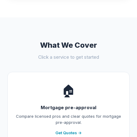
What We Cover
Click a service to get started
🏠
Mortgage pre-approval
Compare licensed pros and clear quotes for mortgage
pre-approval.
Get Quotes →