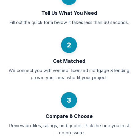
Tell Us What You Need
Fill out the quick form below. It takes less than 60 seconds.
2
Get Matched
We connect you with verified, licensed mortgage & lending
pros in your area who fit your project.
3
Compare & Choose
Review profiles, ratings, and quotes. Pick the one you trust
— no pressure.