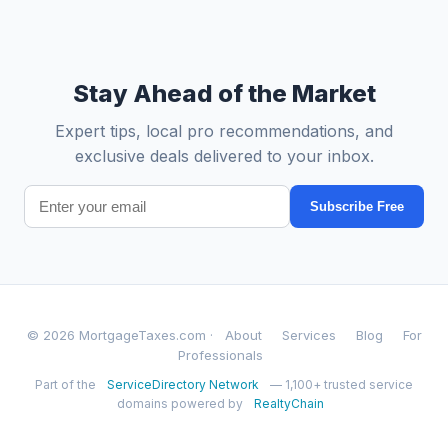
Stay Ahead of the Market
Expert tips, local pro recommendations, and
exclusive deals delivered to your inbox.
Subscribe Free
© 2026 MortgageTaxes.com ·
About
Services
Blog
For
Professionals
Part of the
ServiceDirectory Network
— 1,100+ trusted service
domains powered by
RealtyChain