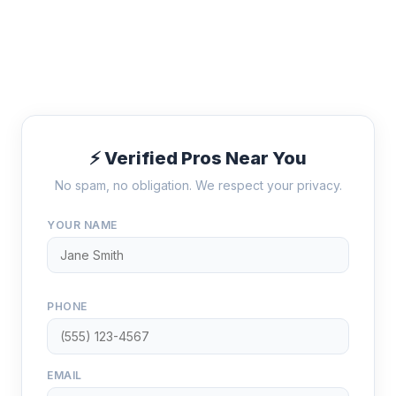
⚡ Verified Pros Near You
No spam, no obligation. We respect your privacy.
YOUR NAME
PHONE
EMAIL