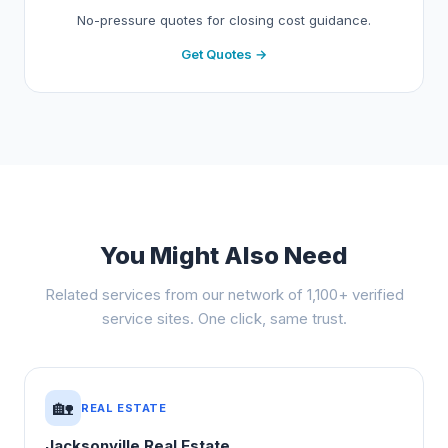
No-pressure quotes for closing cost guidance.
Get Quotes →
You Might Also Need
Related services from our network of 1,100+ verified
service sites. One click, same trust.
🏡
REAL ESTATE
Jacksonville Real Estate