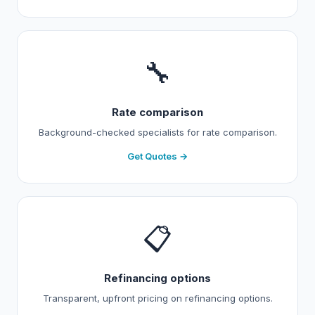
🔧
Rate comparison
Background-checked specialists for rate comparison.
Get Quotes →
📋
Refinancing options
Transparent, upfront pricing on refinancing options.