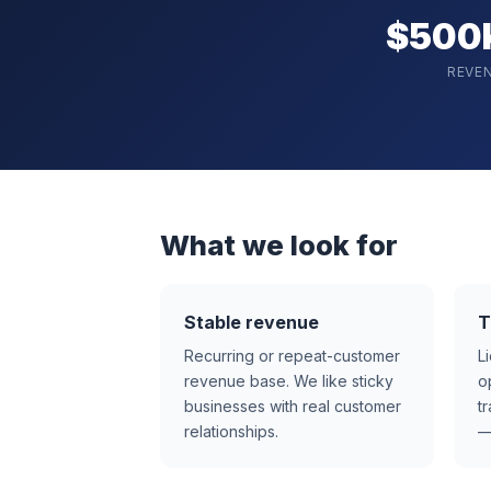
$500
REVE
What we look for
Stable revenue
T
Recurring or repeat-customer
L
revenue base. We like sticky
o
businesses with real customer
t
relationships.
—