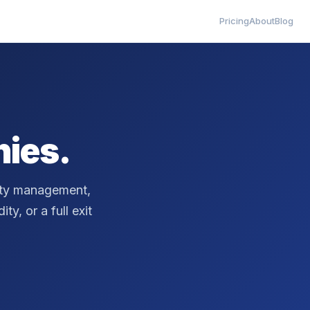
Pricing
About
Blog
ies.
erty management,
ty, or a full exit