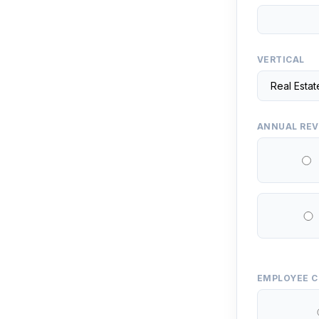
VERTICAL
ANNUAL RE
EMPLOYEE 