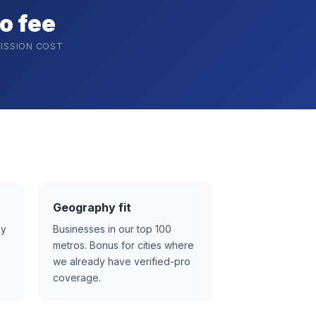
o fee
ISSION COST
Geography fit
ay
Businesses in our top 100
metros. Bonus for cities where
we already have verified-pro
coverage.