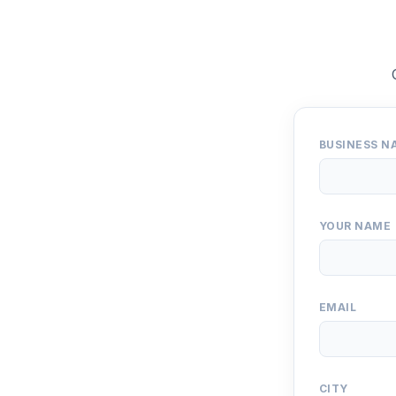
BUSINESS N
YOUR NAME
EMAIL
CITY