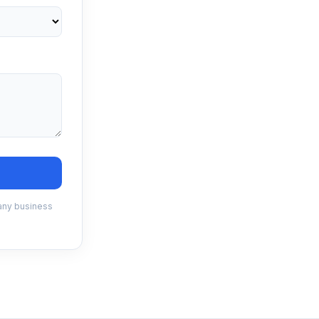
 any business