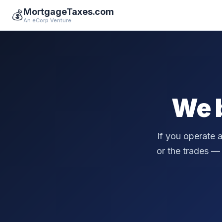
MortgageTaxes.com
💰
An eCorp Venture
We 
If you operate 
or the trades — a