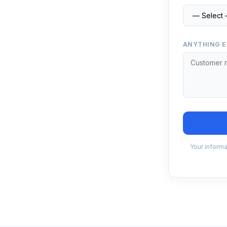
ANYTHING E
Your informa