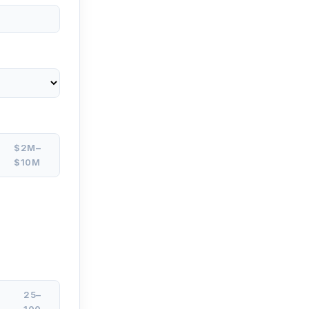
$2M–
$10M
25–