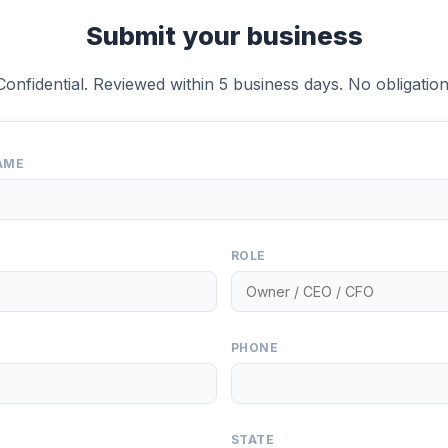
Submit your business
Confidential. Reviewed within 5 business days. No obligation
AME
ROLE
PHONE
STATE