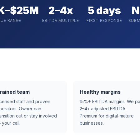
K–$25M
2–4x
5 days
N
NUE RANGE
EBITDA MULTIPLE
FIRST RESPONSE
SUBM
rained team
Healthy margins
icensed staff and proven
15%+ EBITDA margins. We p
perators. Owner can
2–4x adjusted EBITDA.
ransition out or stay involved
Premium for digital-mature
 your call.
businesses.