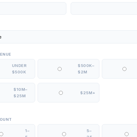
VENUE
UNDER
$500K–
$500K
$2M
$10M–
$25M+
$25M
COUNT
1–
5–