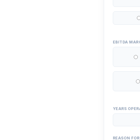
EBITDA MAR
YEARS OPER
REASON FOR