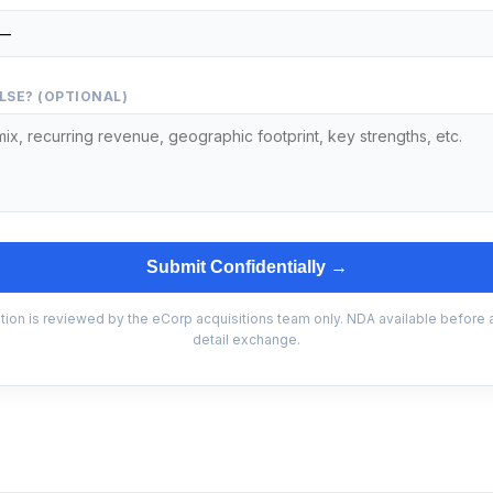
LSE? (OPTIONAL)
Submit Confidentially →
tion is reviewed by the eCorp acquisitions team only. NDA available before
detail exchange.