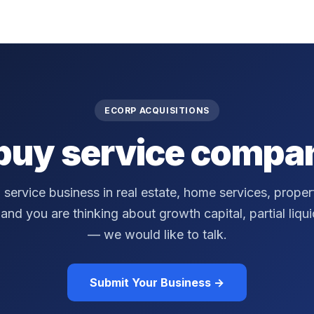
ECORP ACQUISITIONS
buy service compan
a service business in real estate, home services, prop
nd you are thinking about growth capital, partial liquidi
— we would like to talk.
Submit Your Business →