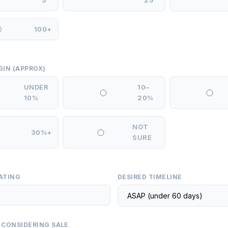
5
25
100+
GIN (APPROX)
UNDER
10–
10%
20%
NOT
30%+
SURE
ATING
DESIRED TIMELINE
 CONSIDERING SALE