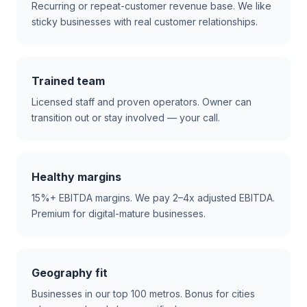
Recurring or repeat-customer revenue base. We like
sticky businesses with real customer relationships.
Trained team
Licensed staff and proven operators. Owner can
transition out or stay involved — your call.
Healthy margins
15%+ EBITDA margins. We pay 2–4x adjusted EBITDA.
Premium for digital-mature businesses.
Geography fit
Businesses in our top 100 metros. Bonus for cities