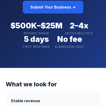
Submit Your Business →
$500K–$25M
2–4x
REVENUE RANGE
EBITDA MULTIPLE
5 days
No fee
FIRST RESPONSE
SUBMISSION COST
What we look for
Stable revenue