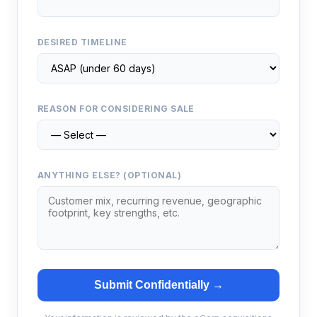
DESIRED TIMELINE
REASON FOR CONSIDERING SALE
ANYTHING ELSE? (OPTIONAL)
Submit Confidentially →