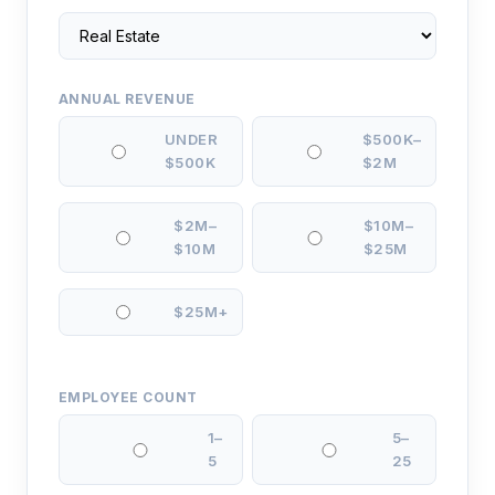
ANNUAL REVENUE
UNDER
$500K–
$500K
$2M
$2M–
$10M–
$10M
$25M
$25M+
EMPLOYEE COUNT
1–
5–
5
25