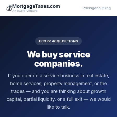
MortgageTaxes.com
💰
Pricing
About
Blog
An eCorp Venture
ECORP ACQUISITIONS
We buy service
companies.
If you operate a service business in real estate,
home services, property management, or the
trades — and you are thinking about growth
capital, partial liquidity, or a full exit — we would
like to talk.