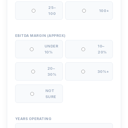
25–
100+
100
EBITDA MARGIN (APPROX)
UNDER
10–
10%
20%
20–
30%+
30%
NOT
SURE
YEARS OPERATING