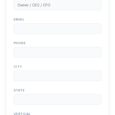
EMAIL
PHONE
CITY
STATE
VERTICAL