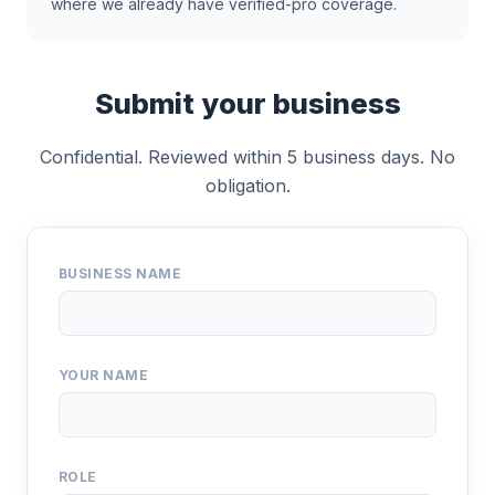
where we already have verified-pro coverage.
Submit your business
Confidential. Reviewed within 5 business days. No
obligation.
BUSINESS NAME
YOUR NAME
ROLE